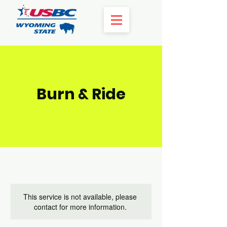
Burn & Ride
This service is not available, please
contact for more information.