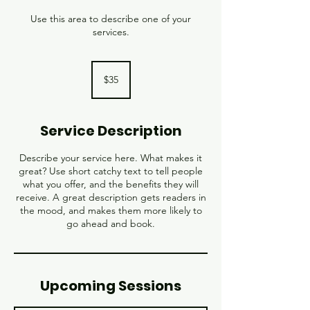
Use this area to describe one of your
services.
35
US
$35
dollars
Service Description
Describe your service here. What makes it
great? Use short catchy text to tell people
what you offer, and the benefits they will
receive. A great description gets readers in
the mood, and makes them more likely to
go ahead and book.
Upcoming Sessions