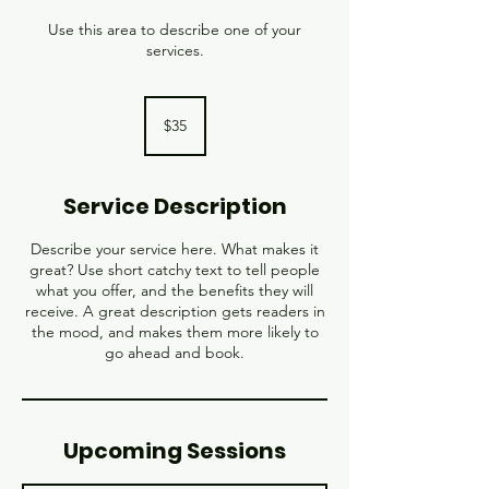
Use this area to describe one of your
services.
35
US
$35
dollars
Service Description
Describe your service here. What makes it
great? Use short catchy text to tell people
what you offer, and the benefits they will
receive. A great description gets readers in
the mood, and makes them more likely to
go ahead and book.
Upcoming Sessions