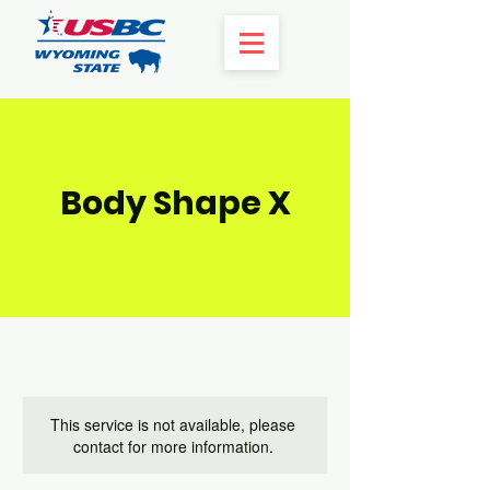
Body Shape X
This service is not available, please
contact for more information.