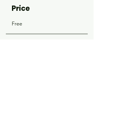
Price
Free
Share
Join
© 2026 by Wyoming USBC.