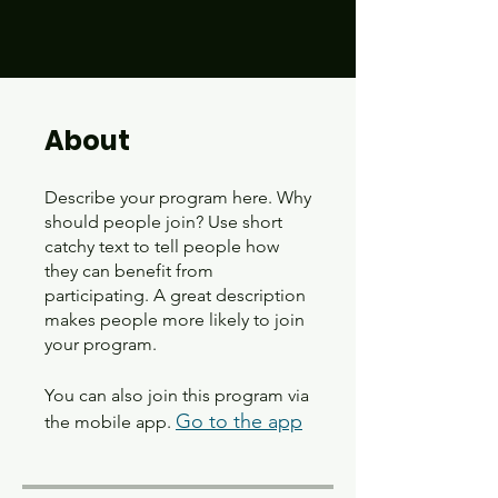
About
Describe your program here. Why
should people join? Use short
catchy text to tell people how
they can benefit from
participating. A great description
makes people more likely to join
your program.
You can also join this program via
Go to the app
the mobile app.