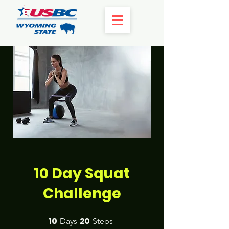
10 Day Squat
Challenge
10
20
10 Days
20 Steps
Days
Steps